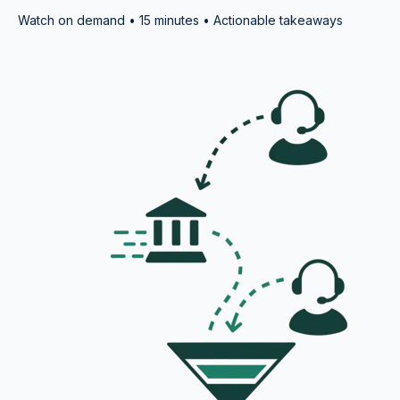
Watch on demand • 15 minutes • Actionable takeaways