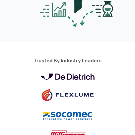
Trusted By Industry Leaders