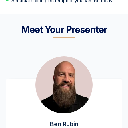
A mutual action plan template you can use today
Meet Your Presenter
Ben Rubin