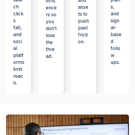
and
influ
ch
s,
asse
ence
click
and
ts to
rs so
s
sign
push
you
fall,
al-
past
don’t
and
base
fricti
lose
soci
d
on.
the
al
follo
thre
platf
w
ad.
orms
ups.
limit
reac
h.