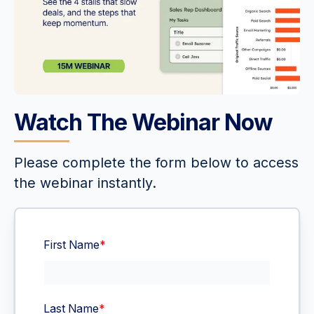
Watch The Webinar Now
Please complete the form below to access
the webinar instantly.
First Name
*
Last Name
*