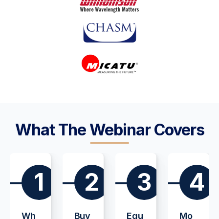
What The Webinar Covers
1
2
3
4
Wh
Buy
Equ
Mo