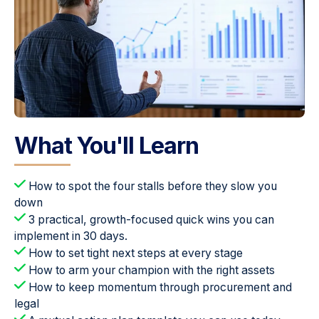
What You'll Learn
How to spot the four stalls before they slow you
down
3 practical, growth-focused quick wins you can
implement in 30 days.
How to set tight next steps at every stage
How to arm your champion with the right assets
How to keep momentum through procurement and
legal