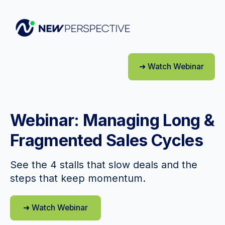
➜ Watch Webinar
Webinar: Managing Long &
Fragmented Sales Cycles
See the 4 stalls that slow deals and the
steps that keep momentum.
➜ Watch Webinar