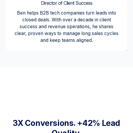
Director of Client Success
Ben helps B2B tech companies turn leads into
closed deals. With over a decade in client
success and revenue operations, he shares
clear, proven ways to manage long sales cycles
and keep teams aligned.
"As an
early
stage
venture,
we had
no
internal
marketing
resource.
New
Perspecti
ve has
3X Conversions. +42% Lead
helped us
with