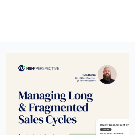
n-
ed
focused
website
redesign.