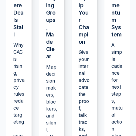
ere
ing
ip
me
Dea
Gro
You
ntu
ls
ups
r
m
Stal
,
Cha
Sys
l
Ma
mpi
tem
de
on
Why
A
Cle
CAC
simp
Give
ar
is
le
your
risin
cade
inter
Map
g,
nce
nal
deci
priva
for
advo
sion
cy
next
cate
mak
rules
step
the
ers,
redu
s,
proo
bloc
ce
mutu
f,
kers,
targ
al
talk
and
eting
actio
trac
silen
,
n
ks,
t
sear
plan